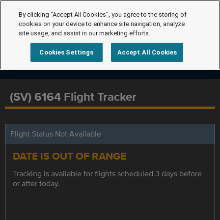
By clicking “Accept All Cookies”, you agree to the storing of
cookies on your device to enhance site navigation, analyze
site usage, and assist in our marketing efforts.
Cookies Settings
Accept All Cookies
(SV) 6164 Flight Tracker
Flight Status Not Available
DATE IS OUT OF RANGE
Tracking is available for flights scheduled 3 days before
or after today.