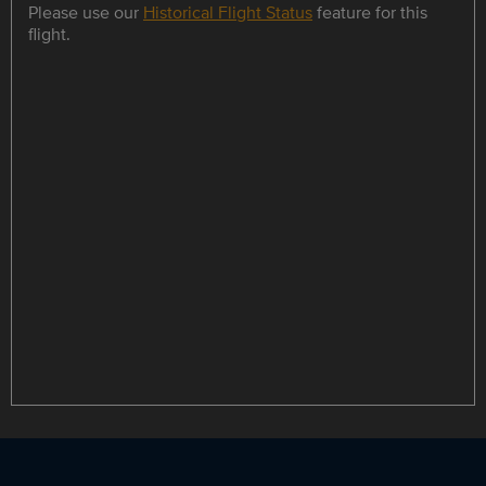
Please use our
Historical Flight Status
feature for this
flight.