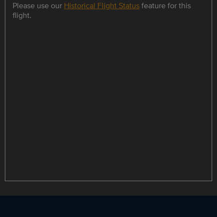
Please use our
Historical Flight Status
feature for this
flight.