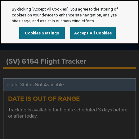
By clicking “Accept All Cookies”, you agree to the storing of
cookies on your device to enhance site navigation, analyze
site usage, and assist in our marketing efforts.
Cookies Settings
Accept All Cookies
(SV) 6164 Flight Tracker
Flight Status Not Available
DATE IS OUT OF RANGE
Tracking is available for flights scheduled 3 days before
or after today.