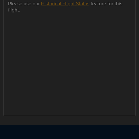
Please use our
Historical Flight Status
feature for this
flight.