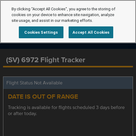
By clicking “Accept All Cookies”, you agree to the storing of
cookies on your device to enhance site navigation, analyze
site usage, and assist in our marketing efforts.
Cookies Settings
Accept All Cookies
(SV) 6972 Flight Tracker
Flight Status Not Available
DATE IS OUT OF RANGE
Tracking is available for flights scheduled 3 days before
or after today.