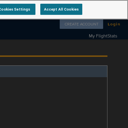
Cookies Settings
Accept All Cookies
Follow us on
CREATE ACCOUNT
Login
My FlightStats