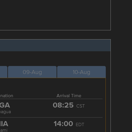
09-Aug
10-Aug
ination
Arrival Time
GA
08:25
CST
nagua
IA
14:00
EDT
iami