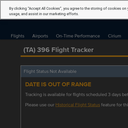
By clicking “Accept All Cookies”, you agree to the storing of cookies on 
usage, and assist in our marketing efforts.
Flights
Airports
On-Time Performance
Cirium
(TA) 396 Flight Tracker
Flight Status Not Available
DATE IS OUT OF RANGE
Tracking is available for flights scheduled 3 days bef
Please use our
Historical Flight Status
feature for thi