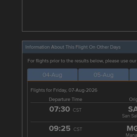
Information About This Flight On Other Days
For flights prior to the results below, please use ou
04-Aug
05-Aug
Flights for Friday, 07-Aug-2026
Departure Time
Ori
07:30
S
CST
San Sa
09:25
M
CST
Mana