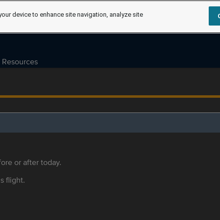
your device to enhance site navigation, analyze site
Resources
ore or after today.
s flight.