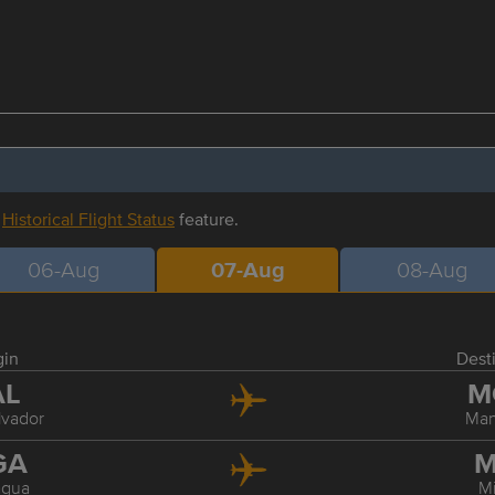
r
Historical Flight Status
feature.
06-Aug
07-Aug
08-Aug
gin
Dest
AL
M
lvador
Ma
GA
M
gua
M