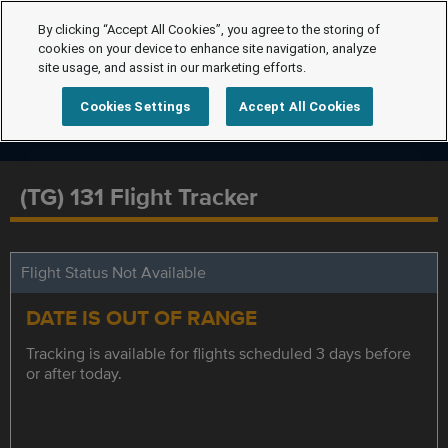
By clicking “Accept All Cookies”, you agree to the storing of
cookies on your device to enhance site navigation, analyze
site usage, and assist in our marketing efforts.
Cookies Settings
Accept All Cookies
(TG) 131 Flight Tracker
Flight Status Not Available
DATE IS OUT OF RANGE
Tracking is available for flights scheduled 3 days before
or after today.