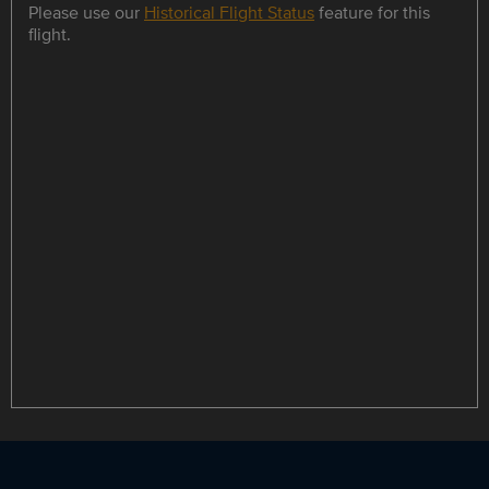
Please use our
Historical Flight Status
feature for this
flight.