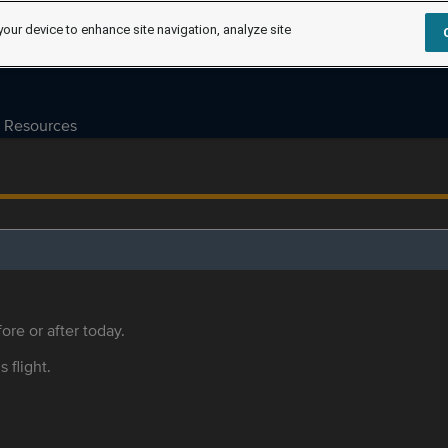
your device to enhance site navigation, analyze site
Resources
ore or after today.
s flight.