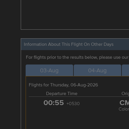
Information About This Flight On Other Days
For flights prior to the results below, please use ou
03-Aug
04-Aug
Flights for Thursday, 06-Aug-2026
Departure Time
Ori
00:55
C
+0530
Colo