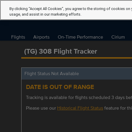
By clicking “Accept All Cookies”, you agree to the storing of cookies on 
usage, and assist in our marketing efforts.
Flights
Airports
On-Time Performance
Cirium
(TG) 308 Flight Tracker
Flight Status Not Available
DATE IS OUT OF RANGE
Tracking is available for flights scheduled 3 days bef
Please use our
Historical Flight Status
feature for thi