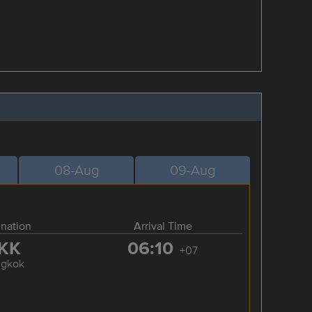
08-Aug
09-Aug
ination
Arrival Time
KK
06:10
+07
ngkok