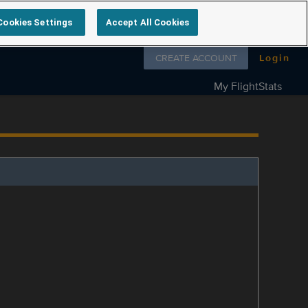
Cookies Settings
Accept All Cookies
Follow us on
CREATE ACCOUNT
Login
My FlightStats