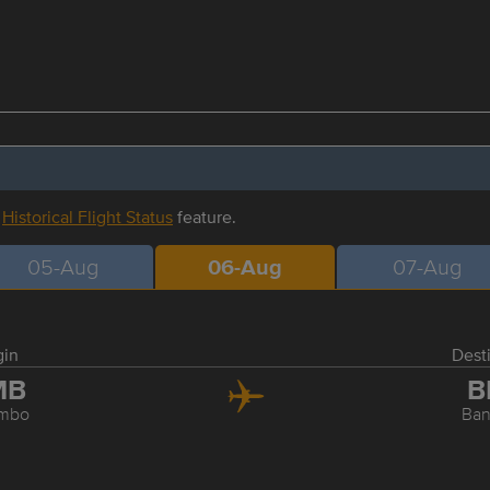
r
Historical Flight Status
feature.
05-Aug
06-Aug
07-Aug
gin
Dest
MB
B
mbo
Ba