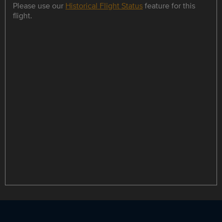
Please use our
Historical Flight Status
feature for this
flight.