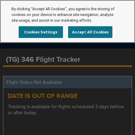
By clicking “Accept All Cookies”, you agree to the storing of
cookies on your device to enhance site navigation, analyze
site usage, and assist in our marketing efforts.
Cookies Settings
Accept All Cookies
(TG) 346 Flight Tracker
Flight Status Not Available
DATE IS OUT OF RANGE
Tracking is available for flights scheduled 3 days before
or after today.