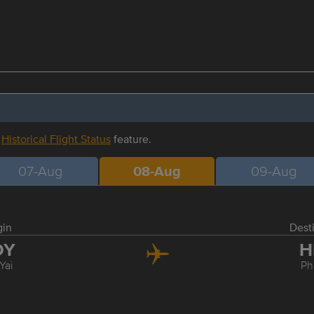
r
Historical Flight Status
feature.
07-Aug
08-Aug
09-Aug
gin
Dest
DY
H
Yai
Ph