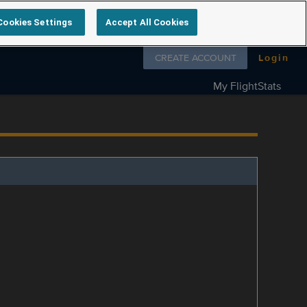
Cookies Settings
Accept All Cookies
Follow us on
CREATE ACCOUNT
Login
My FlightStats