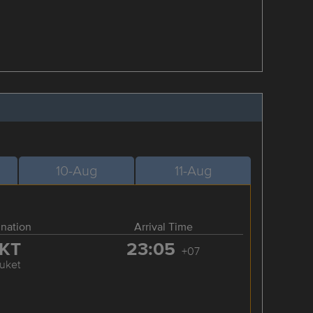
10-Aug
11-Aug
ination
Arrival Time
KT
23:05
+07
uket