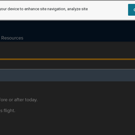
your device to enhance site navigation, analyze site
Resources
ore or after today.
s flight.