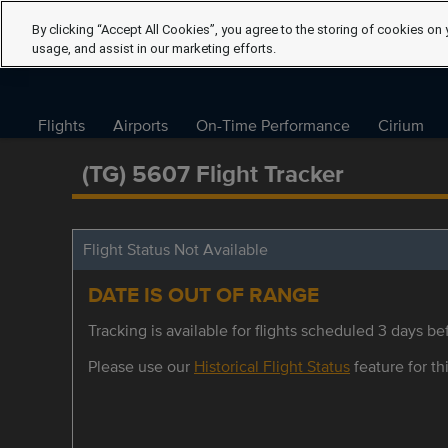
By clicking “Accept All Cookies”, you agree to the storing of cookies on 
usage, and assist in our marketing efforts.
Flights
Airports
On-Time Performance
Cirium
(TG) 5607 Flight Tracker
Flight Status Not Available
DATE IS OUT OF RANGE
Tracking is available for flights scheduled 3 days bef
Please use our
Historical Flight Status
feature for thi