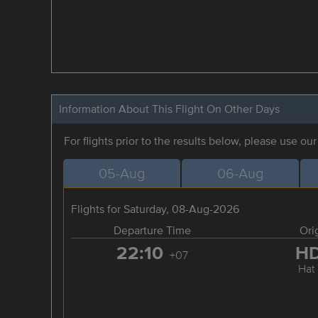
Information About This Flight On Other Days
For flights prior to the results below, please use ou
05-Aug
06-Aug
Flights for Saturday, 08-Aug-2026
Departure Time
Ori
22:10
H
+07
Hat 