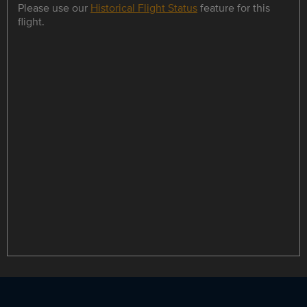
Please use our
Historical Flight Status
feature for this
flight.