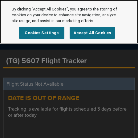
By clicking “Accept All Cookies”, you agree to the storing of
cookies on your device to enhance site navigation, analyze
site usage, and assist in our marketing efforts.
Cookies Settings
Accept All Cookies
(TG) 5607 Flight Tracker
Flight Status Not Available
DATE IS OUT OF RANGE
Tracking is available for flights scheduled 3 days before
or after today.