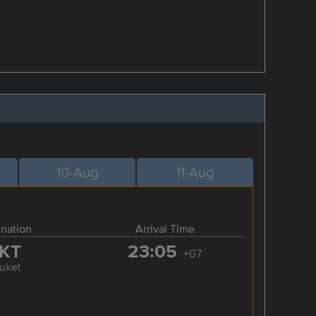
10-Aug
11-Aug
ination
Arrival Time
KT
23:05
+07
uket