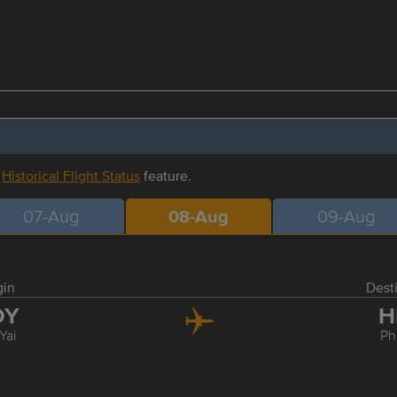
r
Historical Flight Status
feature.
07-Aug
08-Aug
09-Aug
gin
Dest
DY
H
Yai
Ph