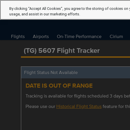
By clicking “Accept All Cookies”, you agree to the storing of cookies on 
usage, and assist in our marketing efforts.
Flights
Airports
On-Time Performance
Cirium
(TG) 5607 Flight Tracker
Flight Status Not Available
DATE IS OUT OF RANGE
Tracking is available for flights scheduled 3 days bef
Please use our
Historical Flight Status
feature for thi