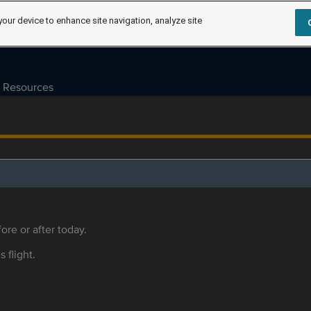
your device to enhance site navigation, analyze site
Resources
ore or after today.
s flight.