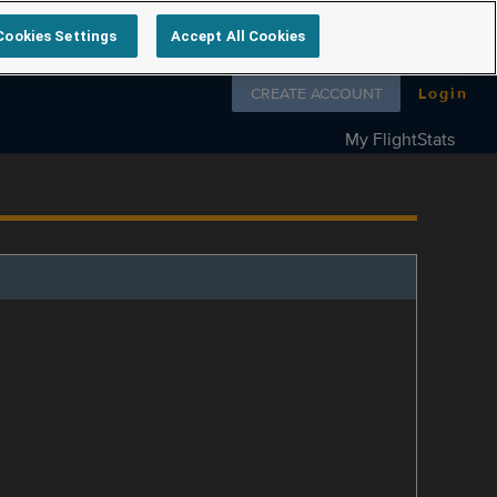
Cookies Settings
Accept All Cookies
Follow us on
CREATE ACCOUNT
Login
My FlightStats