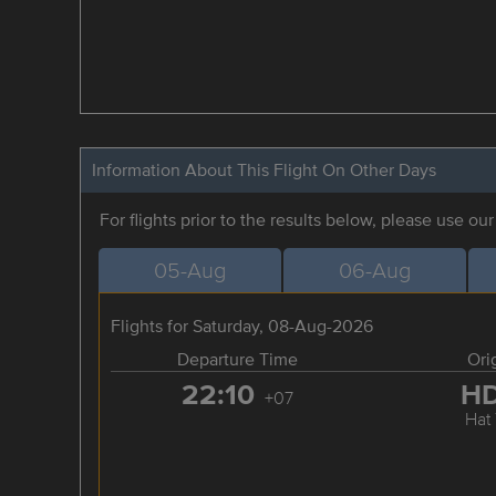
Information About This Flight On Other Days
For flights prior to the results below, please use ou
05-Aug
06-Aug
Flights for Saturday, 08-Aug-2026
Departure Time
Ori
22:10
H
+07
Hat 