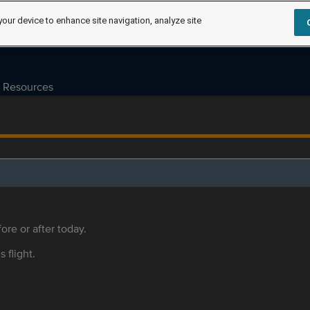
your device to enhance site navigation, analyze site
Resources
ore or after today.
s flight.