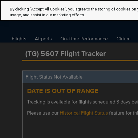
By clicking “Accept All Cookies”, you agree to the storing of cookies on 
usage, and assist in our marketing efforts.
Flights
Airports
On-Time Performance
Cirium
(TG) 5607 Flight Tracker
Flight Status Not Available
DATE IS OUT OF RANGE
Tracking is available for flights scheduled 3 days bef
Please use our
Historical Flight Status
feature for thi