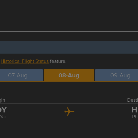
r
Historical Flight Status
feature.
07-Aug
08-Aug
09-Aug
gin
Dest
DY
H
Yai
Ph