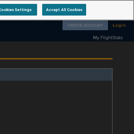
Cookies Settings
Accept All Cookies
Follow us on
CREATE ACCOUNT
Login
My FlightStats