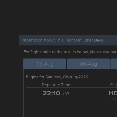
Information About This Flight On Other Days
For flights prior to the results below, please use ou
05-Aug
06-Aug
Flights for Saturday, 08-Aug-2026
Departure Time
Ori
22:10
H
+07
Hat 