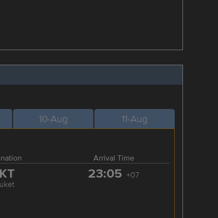
10-Aug
11-Aug
ination
Arrival Time
KT
23:05
+07
uket