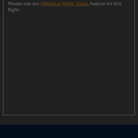
Please use our
Historical Flight Status
feature for this
flight.