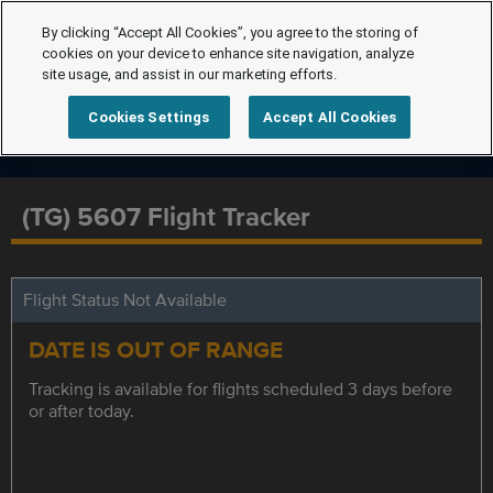
By clicking “Accept All Cookies”, you agree to the storing of
cookies on your device to enhance site navigation, analyze
site usage, and assist in our marketing efforts.
Cookies Settings
Accept All Cookies
(TG) 5607 Flight Tracker
Flight Status Not Available
DATE IS OUT OF RANGE
Tracking is available for flights scheduled 3 days before
or after today.