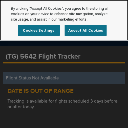
By clicking “Accept All Cookies”, you agree to the storing of
cookies on your device to enhance site navigation, analyze
site usage, and assist in our marketing efforts.
Cookies Settings
Accept All Cookies
(TG) 5642 Flight Tracker
Flight Status Not Available
DATE IS OUT OF RANGE
Tracking is available for flights scheduled 3 days before
or after today.