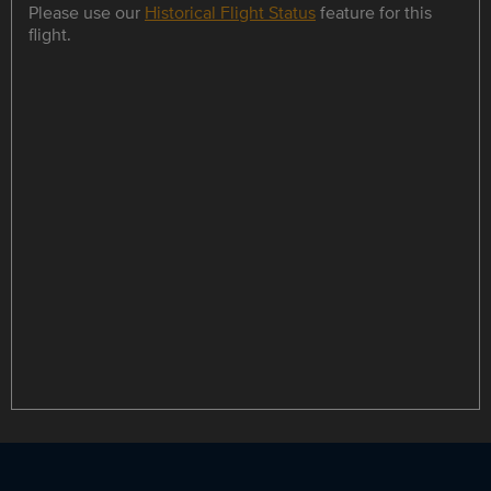
Please use our
Historical Flight Status
feature for this
flight.