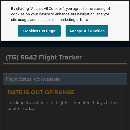
By clicking “Accept All Cookies”, you agree to the storing of
cookies on your device to enhance site navigation, analyze
site usage, and assist in our marketing efforts.
Cookies Settings
Accept All Cookies
(TG) 5642 Flight Tracker
Flight Status Not Available
DATE IS OUT OF RANGE
Tracking is available for flights scheduled 3 days before
or after today.