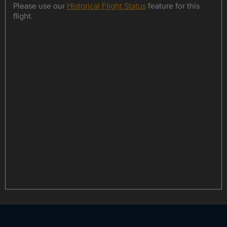
Please use our
Historical Flight Status
feature for this
flight.