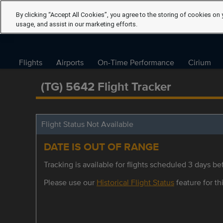
By clicking “Accept All Cookies”, you agree to the storing of cookies on 
usage, and assist in our marketing efforts.
Flights
Airports
On-Time Performance
Cirium
(TG) 5642 Flight Tracker
Flight Status Not Available
DATE IS OUT OF RANGE
Tracking is available for flights scheduled 3 days bef
Please use our
Historical Flight Status
feature for thi