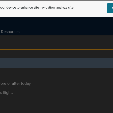
your device to enhance site navigation, analyze site
Resources
ore or after today.
s flight.