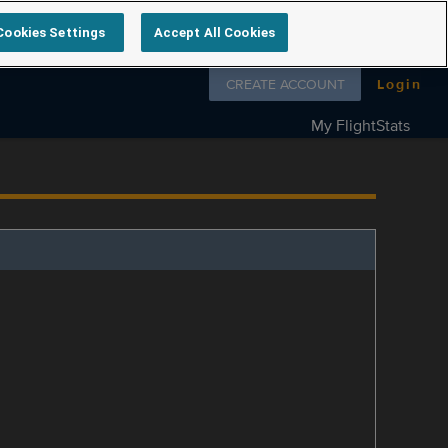
Cookies Settings
Accept All Cookies
Follow us on
CREATE ACCOUNT
Login
My FlightStats