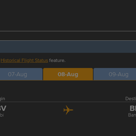
r
Historical Flight Status
feature.
07-Aug
08-Aug
09-Aug
gin
Dest
BV
B
bi
Ba