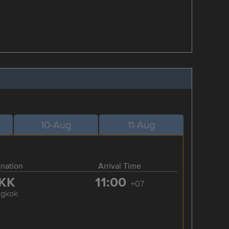
10-Aug
11-Aug
ination
Arrival Time
KK
11:00
+07
ngkok