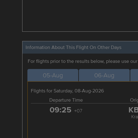
Information About This Flight On Other Days
For flights prior to the results below, please use ou
05-Aug
06-Aug
Flights for Saturday, 08-Aug-2026
Departure Time
Ori
09:25
K
+07
Kra