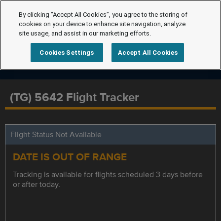
By clicking “Accept All Cookies”, you agree to the storing of
cookies on your device to enhance site navigation, analyze
site usage, and assist in our marketing efforts.
Cookies Settings
Accept All Cookies
(TG) 5642 Flight Tracker
Flight Status Not Available
DATE IS OUT OF RANGE
Tracking is available for flights scheduled 3 days before
or after today.