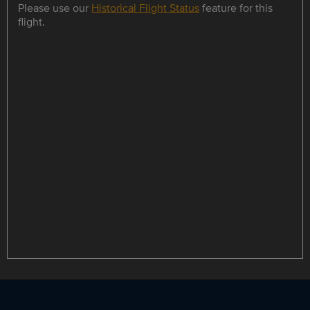
Please use our
Historical Flight Status
feature for this
flight.