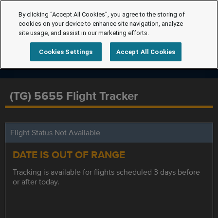
By clicking “Accept All Cookies”, you agree to the storing of
cookies on your device to enhance site navigation, analyze
site usage, and assist in our marketing efforts.
Cookies Settings
Accept All Cookies
(TG) 5655 Flight Tracker
Flight Status Not Available
DATE IS OUT OF RANGE
Tracking is available for flights scheduled 3 days before
or after today.