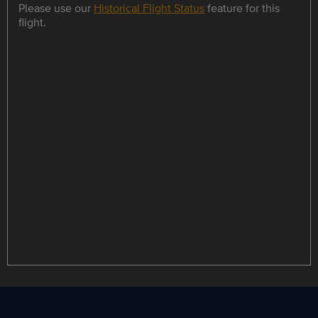
Please use our
Historical Flight Status
feature for this
flight.