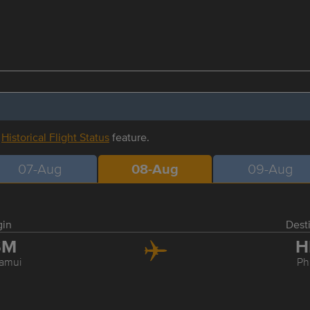
r
Historical Flight Status
feature.
07-Aug
08-Aug
09-Aug
gin
Dest
SM
H
amui
Ph