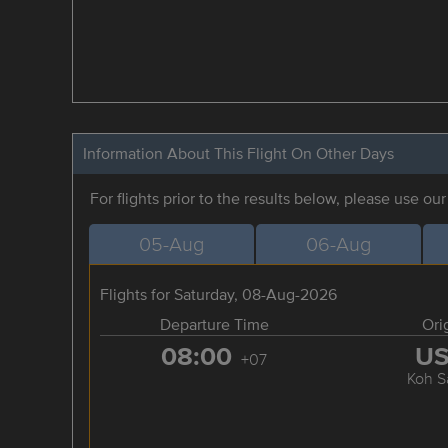
Information About This Flight On Other Days
For flights prior to the results below, please use ou
05-Aug
06-Aug
Flights for Saturday, 08-Aug-2026
Departure Time
Ori
08:00
U
+07
Koh S