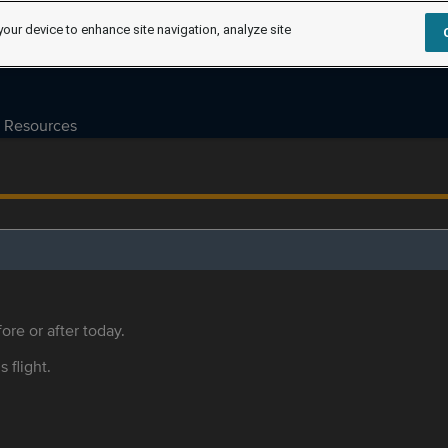
your device to enhance site navigation, analyze site
Resources
ore or after today.
s flight.