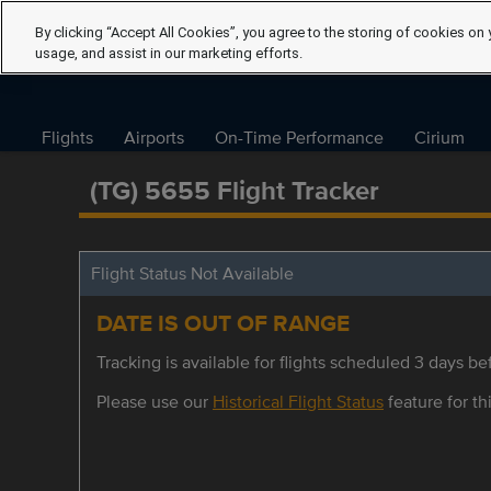
By clicking “Accept All Cookies”, you agree to the storing of cookies on 
usage, and assist in our marketing efforts.
Flights
Airports
On-Time Performance
Cirium
(TG) 5655 Flight Tracker
Flight Status Not Available
DATE IS OUT OF RANGE
Tracking is available for flights scheduled 3 days bef
Please use our
Historical Flight Status
feature for thi