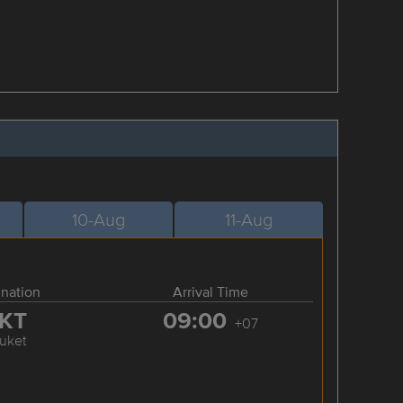
10-Aug
11-Aug
ination
Arrival Time
KT
09:00
+07
uket