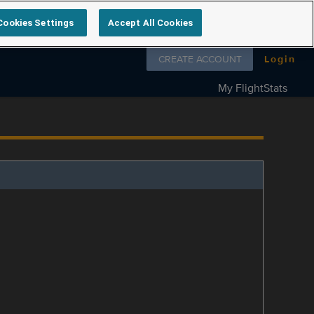
Cookies Settings
Accept All Cookies
Follow us on
CREATE ACCOUNT
Login
My FlightStats