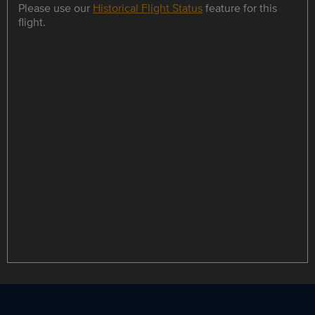
Please use our
Historical Flight Status
feature for this
flight.