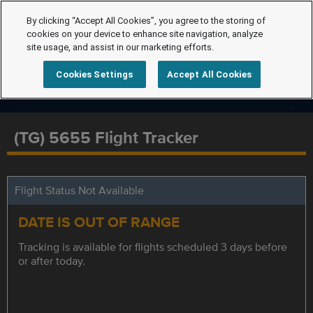
By clicking “Accept All Cookies”, you agree to the storing of
cookies on your device to enhance site navigation, analyze
site usage, and assist in our marketing efforts.
Cookies Settings
Accept All Cookies
(TG) 5655 Flight Tracker
Flight Status Not Available
DATE IS OUT OF RANGE
Tracking is available for flights scheduled 3 days before
or after today.