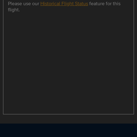
Please use our
Historical Flight Status
feature for this
flight.