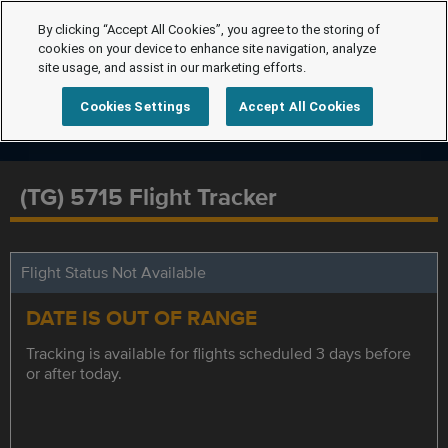
By clicking “Accept All Cookies”, you agree to the storing of
cookies on your device to enhance site navigation, analyze
site usage, and assist in our marketing efforts.
Cookies Settings
Accept All Cookies
(TG) 5715 Flight Tracker
Flight Status Not Available
DATE IS OUT OF RANGE
Tracking is available for flights scheduled 3 days before
or after today.