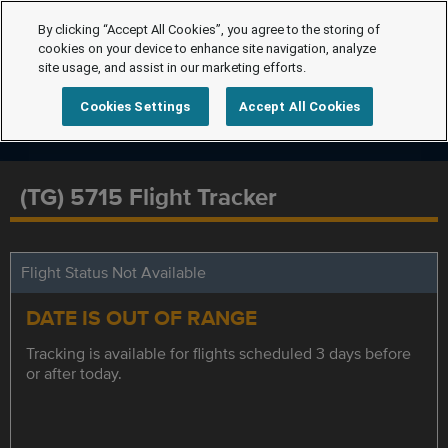
By clicking “Accept All Cookies”, you agree to the storing of
cookies on your device to enhance site navigation, analyze
site usage, and assist in our marketing efforts.
Cookies Settings
Accept All Cookies
(TG) 5715 Flight Tracker
Flight Status Not Available
DATE IS OUT OF RANGE
Tracking is available for flights scheduled 3 days before
or after today.