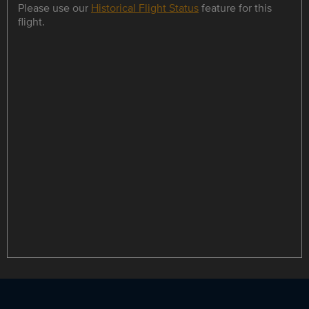
Please use our
Historical Flight Status
feature for this
flight.