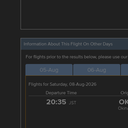
Information About This Flight On Other Days
For flights prior to the results below, please use ou
05-Aug
06-Aug
Flights for Saturday, 08-Aug-2026
Departure Time
Ori
20:35
O
JST
Okin