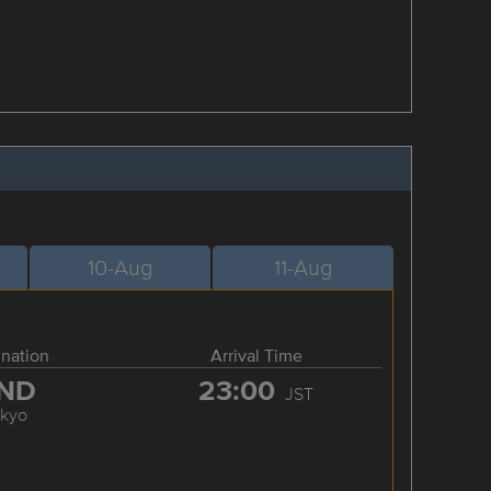
10-Aug
11-Aug
ination
Arrival Time
ND
23:00
JST
okyo