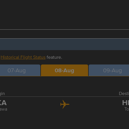
r
Historical Flight Status
feature.
07-Aug
08-Aug
09-Aug
gin
Dest
KA
H
awa
T