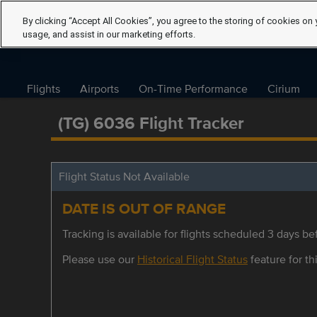
By clicking “Accept All Cookies”, you agree to the storing of cookies on 
usage, and assist in our marketing efforts.
Flights
Airports
On-Time Performance
Cirium
(TG) 6036 Flight Tracker
Flight Status Not Available
DATE IS OUT OF RANGE
Tracking is available for flights scheduled 3 days bef
Please use our
Historical Flight Status
feature for thi