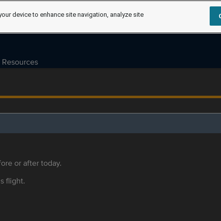
your device to enhance site navigation, analyze site
Resources
ore or after today.
s flight.