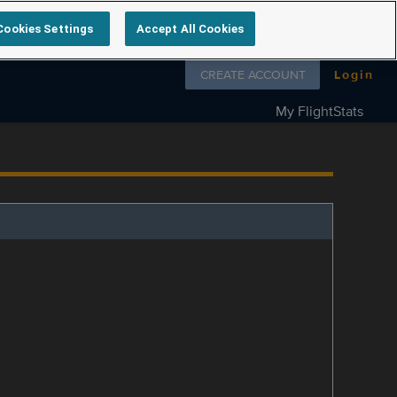
Cookies Settings
Accept All Cookies
Follow us on
CREATE ACCOUNT
Login
My FlightStats