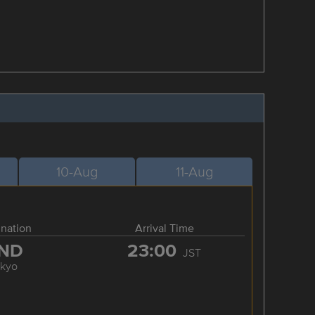
10-Aug
11-Aug
ination
Arrival Time
ND
23:00
JST
okyo