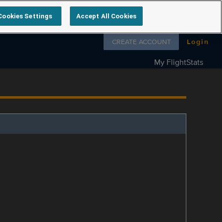
Cookies Settings
Accept All Cookies
Follow us on
CREATE ACCOUNT
Login
My FlightStats