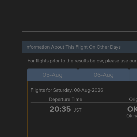
Information About This Flight On Other Days
For flights prior to the results below, please use ou
05-Aug
06-Aug
Flights for Saturday, 08-Aug-2026
Departure Time
Ori
20:35
O
JST
Okin