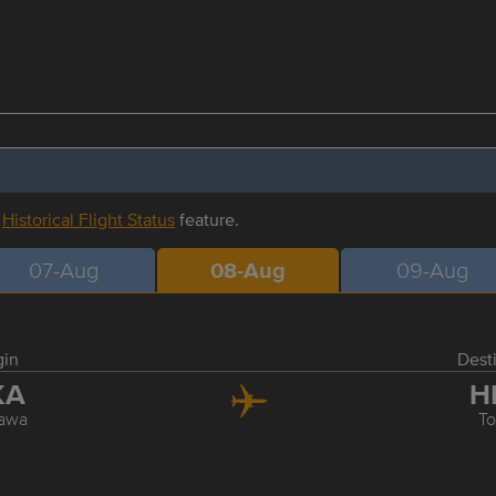
r
Historical Flight Status
feature.
07-Aug
08-Aug
09-Aug
gin
Dest
KA
H
awa
T