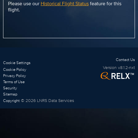
Please use our
Historical Flight Status
feature for this
flight.
Contact Us
Cookie Settings
Version
v8.1.2-nxt
Cookie Policy
Privacy Policy
Terms of Use
Security
Sitemap
©
2026
LNRS Data Services
Copyright