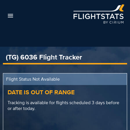
(TG) 6036 Flight Tracker
Flight Status Not Available
DATE IS OUT OF RANGE
Tracking is available for flights scheduled 3 days before
or after today.