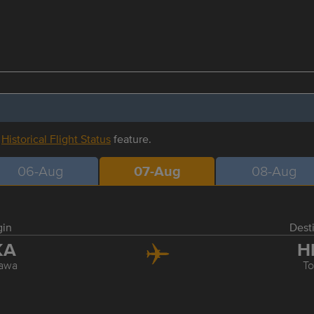
r
Historical Flight Status
feature.
06-Aug
07-Aug
08-Aug
gin
Dest
KA
H
awa
T