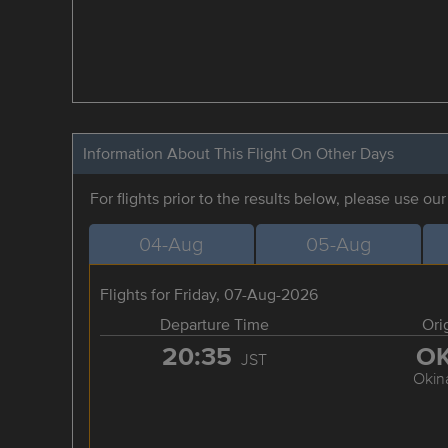
Information About This Flight On Other Days
For flights prior to the results below, please use ou
04-Aug
05-Aug
Flights for Friday, 07-Aug-2026
Departure Time
Ori
20:35
O
JST
Okin