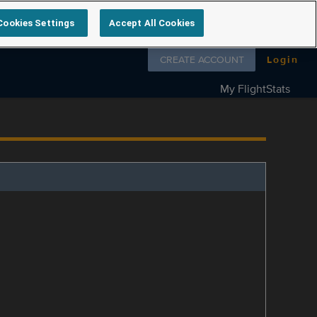
Cookies Settings
Accept All Cookies
Follow us on
CREATE ACCOUNT
Login
My FlightStats