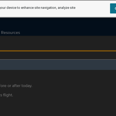
your device to enhance site navigation, analyze site
Resources
ore or after today.
s flight.