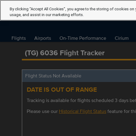
By clicking “Accept All Cookies”, you agree to the storing of cookies on 
usage, and assist in our marketing efforts.
Flights
Airports
On-Time Performance
Cirium
(TG) 6036 Flight Tracker
Flight Status Not Available
DATE IS OUT OF RANGE
Tracking is available for flights scheduled 3 days bef
Please use our
Historical Flight Status
feature for thi