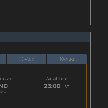
09-Aug
10-Aug
ination
Arrival Time
ND
23:00
JST
okyo