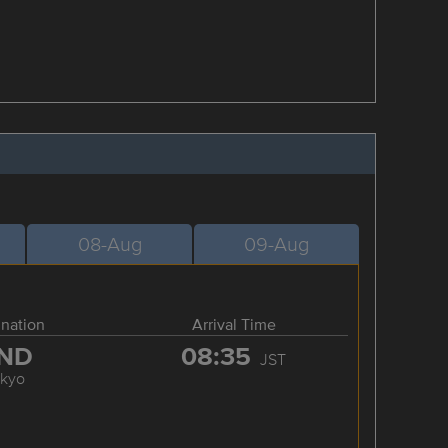
08-Aug
09-Aug
ination
Arrival Time
ND
08:35
JST
okyo