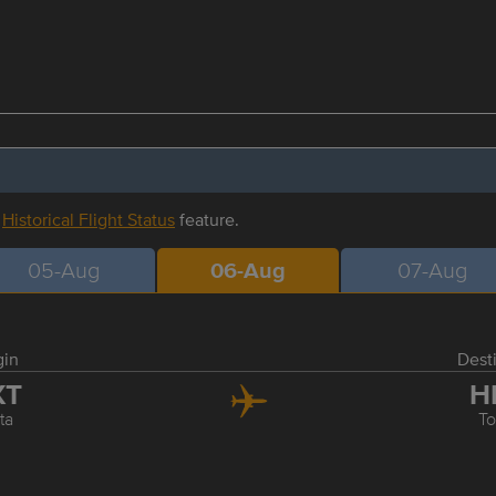
r
Historical Flight Status
feature.
05-Aug
06-Aug
07-Aug
gin
Dest
XT
H
ta
T