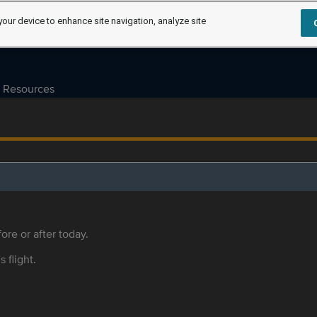
your device to enhance site navigation, analyze site
Resources
ore or after today.
s flight.