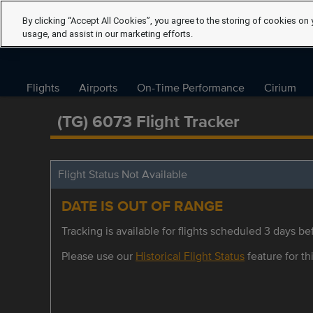
By clicking “Accept All Cookies”, you agree to the storing of cookies on 
usage, and assist in our marketing efforts.
Flights
Airports
On-Time Performance
Cirium
(TG) 6073 Flight Tracker
Flight Status Not Available
DATE IS OUT OF RANGE
Tracking is available for flights scheduled 3 days bef
Please use our
Historical Flight Status
feature for thi