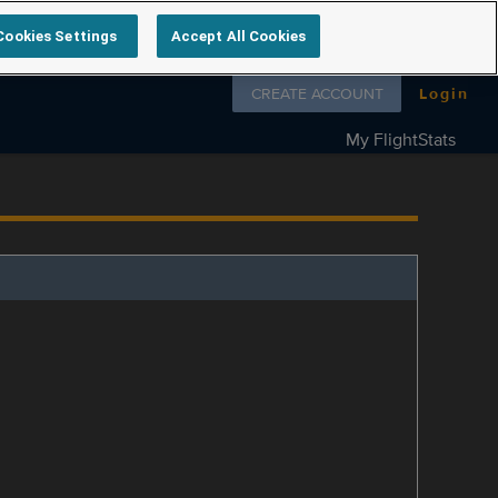
Cookies Settings
Accept All Cookies
Follow us on
CREATE ACCOUNT
Login
My FlightStats