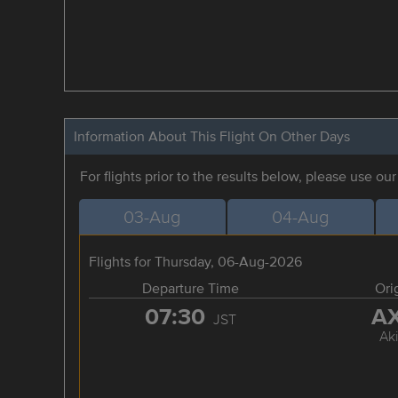
Information About This Flight On Other Days
For flights prior to the results below, please use ou
03-Aug
04-Aug
Flights for Thursday, 06-Aug-2026
Departure Time
Ori
07:30
A
JST
Aki