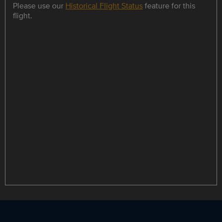
Please use our
Historical Flight Status
feature for this
flight.