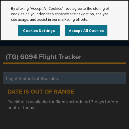
By clicking “Accept All Cookies”, you agree to the storing of
cookies on your device to enhance site navigation, analyze
site usage, and assist in our marketing efforts.
Cookies Settings
Accept All Cookies
(TG) 6094 Flight Tracker
Flight Status Not Available
DATE IS OUT OF RANGE
Tracking is available for flights scheduled 3 days before
or after today.