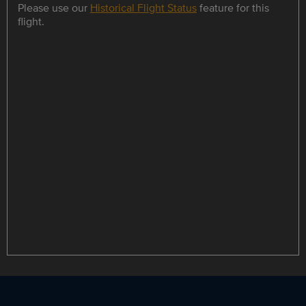
Please use our
Historical Flight Status
feature for this
flight.