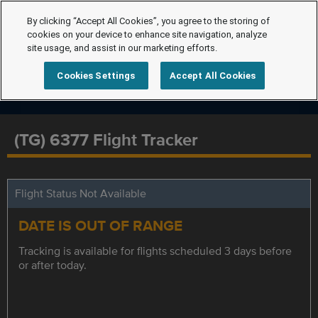
By clicking “Accept All Cookies”, you agree to the storing of
cookies on your device to enhance site navigation, analyze
site usage, and assist in our marketing efforts.
Cookies Settings
Accept All Cookies
(TG) 6377 Flight Tracker
Flight Status Not Available
DATE IS OUT OF RANGE
Tracking is available for flights scheduled 3 days before
or after today.