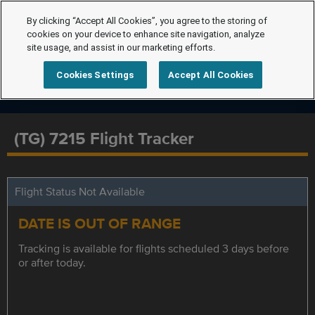
By clicking “Accept All Cookies”, you agree to the storing of
cookies on your device to enhance site navigation, analyze
site usage, and assist in our marketing efforts.
Cookies Settings
Accept All Cookies
(TG) 7215 Flight Tracker
Flight Status Not Available
DATE IS OUT OF RANGE
Tracking is available for flights scheduled 3 days before
or after today.