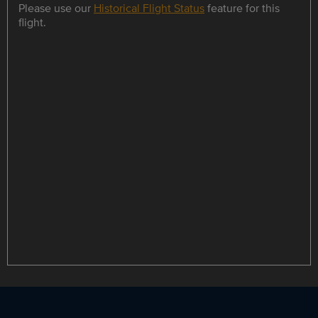
Please use our
Historical Flight Status
feature for this
flight.