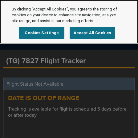
By clicking “Accept All Cookies”, you agree to the storing of
cookies on your device to enhance site navigation, analyze
site usage, and assist in our marketing efforts.
Cookies Settings
Accept All Cookies
(TG) 7827 Flight Tracker
Flight Status Not Available
DATE IS OUT OF RANGE
Tracking is available for flights scheduled 3 days before
or after today.