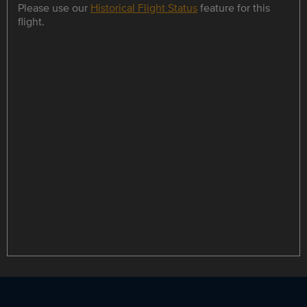
Please use our
Historical Flight Status
feature for this
flight.