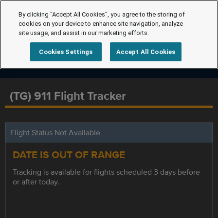
By clicking “Accept All Cookies”, you agree to the storing of
cookies on your device to enhance site navigation, analyze
site usage, and assist in our marketing efforts.
Cookies Settings
Accept All Cookies
(TG) 911 Flight Tracker
Flight Status Not Available
DATE IS OUT OF RANGE
Tracking is available for flights scheduled 3 days before
or after today.