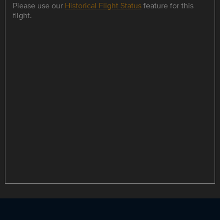
Please use our
Historical Flight Status
feature for this
flight.