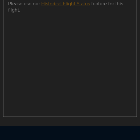
Please use our
Historical Flight Status
feature for this
flight.