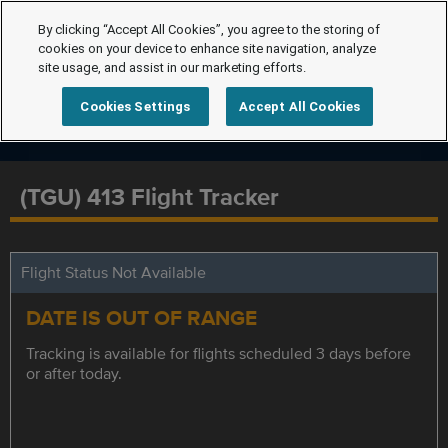
By clicking “Accept All Cookies”, you agree to the storing of
cookies on your device to enhance site navigation, analyze
site usage, and assist in our marketing efforts.
Cookies Settings
Accept All Cookies
(TGU) 413 Flight Tracker
Flight Status Not Available
DATE IS OUT OF RANGE
Tracking is available for flights scheduled 3 days before
or after today.