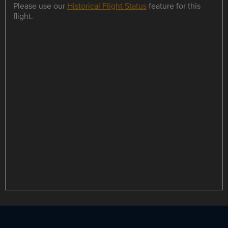
Please use our
Historical Flight Status
feature for this
flight.