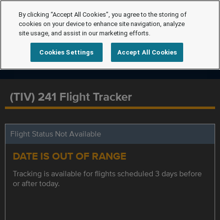
By clicking “Accept All Cookies”, you agree to the storing of
cookies on your device to enhance site navigation, analyze
site usage, and assist in our marketing efforts.
Cookies Settings
Accept All Cookies
(TIV) 241 Flight Tracker
Flight Status Not Available
DATE IS OUT OF RANGE
Tracking is available for flights scheduled 3 days before
or after today.