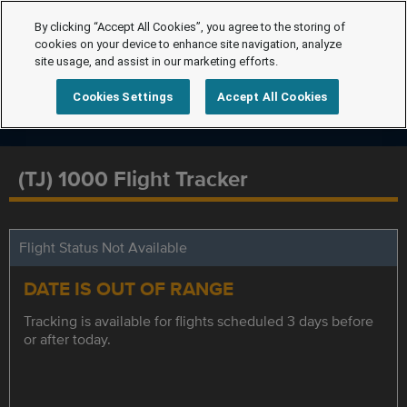
By clicking “Accept All Cookies”, you agree to the storing of
cookies on your device to enhance site navigation, analyze
site usage, and assist in our marketing efforts.
Cookies Settings
Accept All Cookies
(TJ) 1000 Flight Tracker
Flight Status Not Available
DATE IS OUT OF RANGE
Tracking is available for flights scheduled 3 days before
or after today.