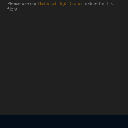
Please use our
Historical Flight Status
feature for this
flight.