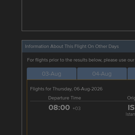
Information About This Flight On Other Days
For flights prior to the results below, please use ou
03-Aug
04-Aug
Flights for Thursday, 06-Aug-2026
Departure Time
Ori
08:00
I
+03
Ista