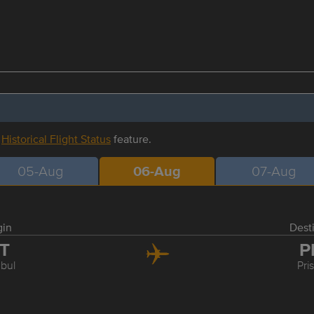
r
Historical Flight Status
feature.
05-Aug
06-Aug
07-Aug
gin
Dest
ST
P
nbul
Pri