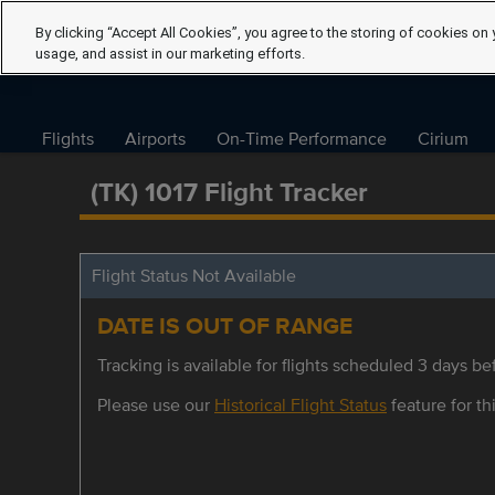
By clicking “Accept All Cookies”, you agree to the storing of cookies on 
usage, and assist in our marketing efforts.
Flights
Airports
On-Time Performance
Cirium
(TK) 1017 Flight Tracker
Flight Status Not Available
DATE IS OUT OF RANGE
Tracking is available for flights scheduled 3 days bef
Please use our
Historical Flight Status
feature for thi