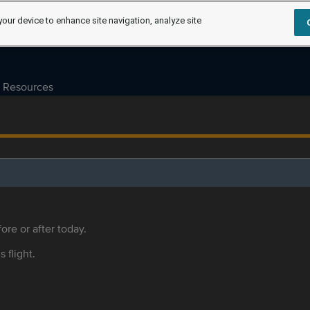
your device to enhance site navigation, analyze site
Resources
ore or after today.
s flight.