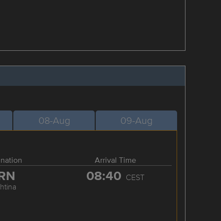
08-Aug
09-Aug
ination
Arrival Time
RN
08:40
CEST
shtina