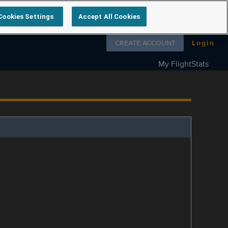
Cookies Settings
Accept All Cookies
Follow us on
CREATE ACCOUNT
Login
My FlightStats