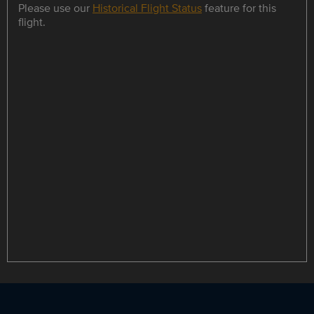
Please use our
Historical Flight Status
feature for this
flight.