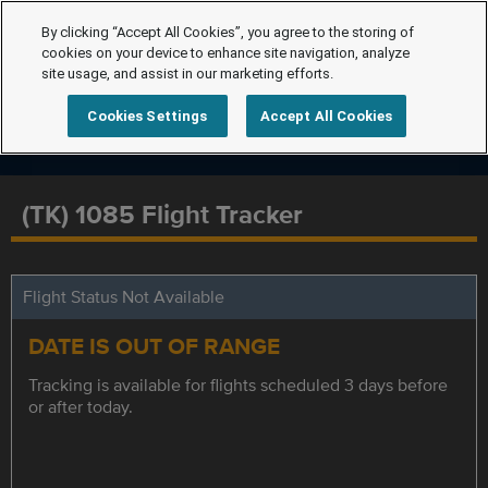
By clicking “Accept All Cookies”, you agree to the storing of
cookies on your device to enhance site navigation, analyze
site usage, and assist in our marketing efforts.
Cookies Settings
Accept All Cookies
(TK) 1085 Flight Tracker
Flight Status Not Available
DATE IS OUT OF RANGE
Tracking is available for flights scheduled 3 days before
or after today.