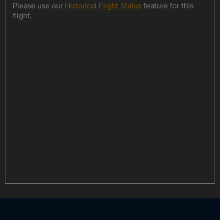
Please use our
Historical Flight Status
feature for this
flight.