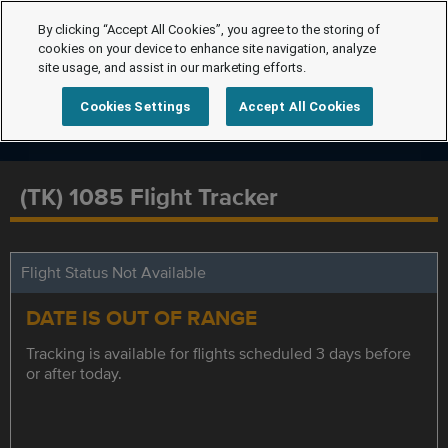
By clicking “Accept All Cookies”, you agree to the storing of
cookies on your device to enhance site navigation, analyze
site usage, and assist in our marketing efforts.
Cookies Settings
Accept All Cookies
(TK) 1085 Flight Tracker
Flight Status Not Available
DATE IS OUT OF RANGE
Tracking is available for flights scheduled 3 days before
or after today.