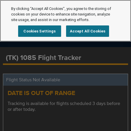
By clicking “Accept All Cookies”, you agree to the storing of
cookies on your device to enhance site navigation, analyze
site usage, and assist in our marketing efforts.
Cookies Settings
Accept All Cookies
(TK) 1085 Flight Tracker
Flight Status Not Available
DATE IS OUT OF RANGE
Tracking is available for flights scheduled 3 days before
or after today.