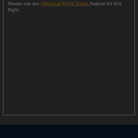
Please use our
Historical Flight Status
feature for this
flight.