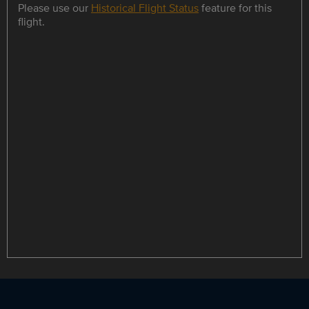
Please use our
Historical Flight Status
feature for this
flight.