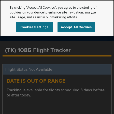
By clicking “Accept All Cookies”, you agree to the storing of
cookies on your device to enhance site navigation, analyze
site usage, and assist in our marketing efforts.
Cookies Settings
Accept All Cookies
(TK) 1085 Flight Tracker
Flight Status Not Available
DATE IS OUT OF RANGE
Tracking is available for flights scheduled 3 days before
or after today.