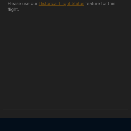
Please use our
Historical Flight Status
feature for this
flight.