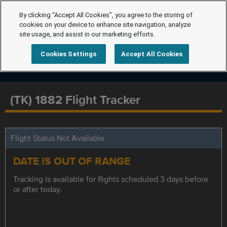
By clicking “Accept All Cookies”, you agree to the storing of
cookies on your device to enhance site navigation, analyze
site usage, and assist in our marketing efforts.
Cookies Settings
Accept All Cookies
(TK) 1882 Flight Tracker
Flight Status Not Available
DATE IS OUT OF RANGE
Tracking is available for flights scheduled 3 days before
or after today.