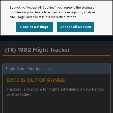
By clicking “Accept All Cookies”, you agree to the storing of
cookies on your device to enhance site navigation, analyze
site usage, and assist in our marketing efforts.
Cookies Settings
Accept All Cookies
(TK) 1882 Flight Tracker
Flight Status Not Available
DATE IS OUT OF RANGE
Tracking is available for flights scheduled 3 days before
or after today.