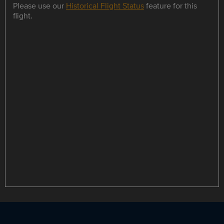
Please use our
Historical Flight Status
feature for this
flight.