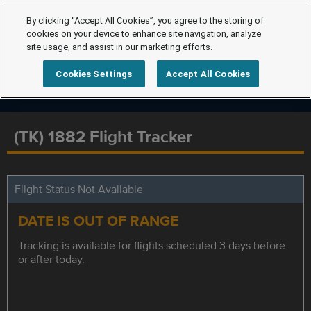
By clicking “Accept All Cookies”, you agree to the storing of
cookies on your device to enhance site navigation, analyze
site usage, and assist in our marketing efforts.
Cookies Settings
Accept All Cookies
(TK) 1882 Flight Tracker
Flight Status Not Available
DATE IS OUT OF RANGE
Tracking is available for flights scheduled 3 days before
or after today.