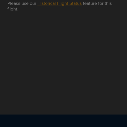
Please use our
Historical Flight Status
feature for this
flight.