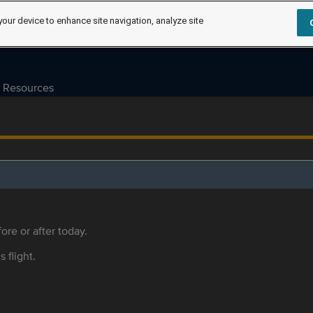
your device to enhance site navigation, analyze site
Resources
ore or after today.
s flight.