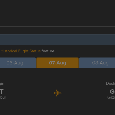
r
Historical Flight Status
feature.
06-Aug
07-Aug
08-Aug
gin
Dest
ST
G
nbul
Gaz