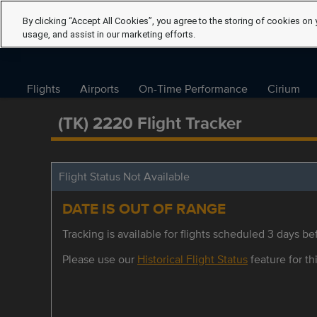
By clicking “Accept All Cookies”, you agree to the storing of cookies on 
usage, and assist in our marketing efforts.
Flights
Airports
On-Time Performance
Cirium
(TK) 2220 Flight Tracker
Flight Status Not Available
DATE IS OUT OF RANGE
Tracking is available for flights scheduled 3 days bef
Please use our
Historical Flight Status
feature for thi