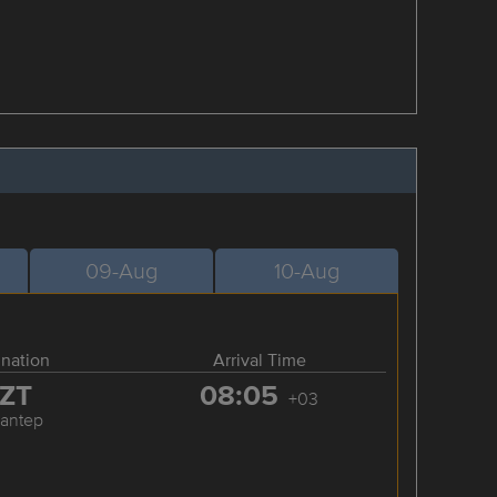
09-Aug
10-Aug
ination
Arrival Time
ZT
08:05
+03
iantep