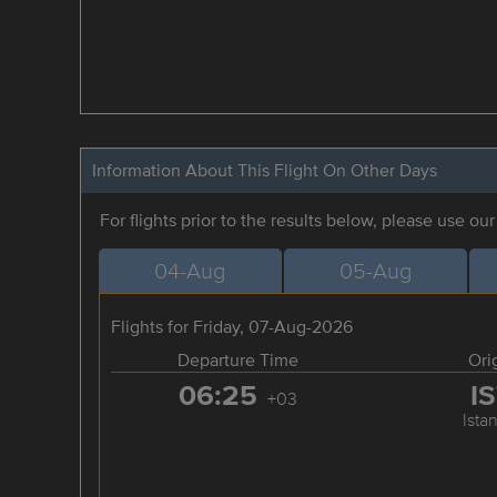
Information About This Flight On Other Days
For flights prior to the results below, please use ou
04-Aug
05-Aug
Flights for Friday, 07-Aug-2026
Departure Time
Ori
06:25
I
+03
Ista