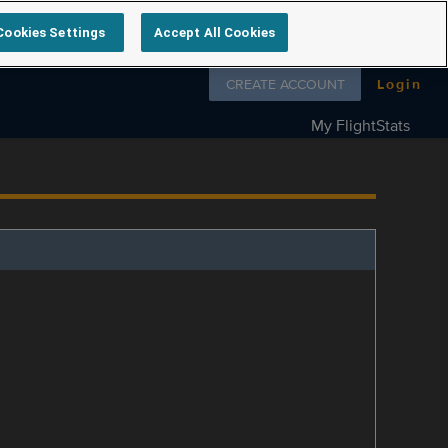
Cookies Settings
Accept All Cookies
Follow us on
CREATE ACCOUNT
Login
My FlightStats