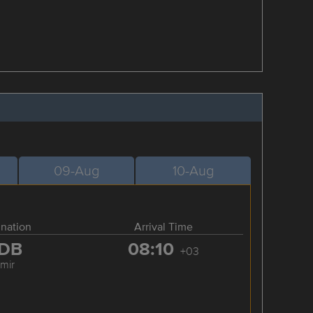
09-Aug
10-Aug
ination
Arrival Time
DB
08:10
+03
zmir