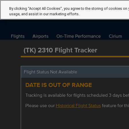
By clicking “Accept All Cookies”, you agree to the storing of cookies on 
usage, and assist in our marketing efforts.
Flights
Airports
On-Time Performance
Cirium
(TK) 2310 Flight Tracker
Flight Status Not Available
DATE IS OUT OF RANGE
Tracking is available for flights scheduled 3 days bef
Please use our
Historical Flight Status
feature for thi