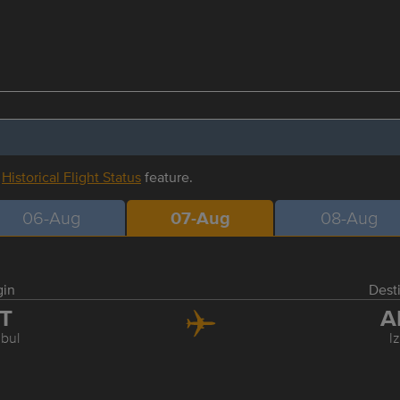
r
Historical Flight Status
feature.
06-Aug
07-Aug
08-Aug
gin
Dest
ST
A
nbul
I