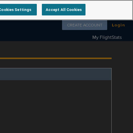
Cookies Settings
Accept All Cookies
Follow us on
CREATE ACCOUNT
Login
My FlightStats