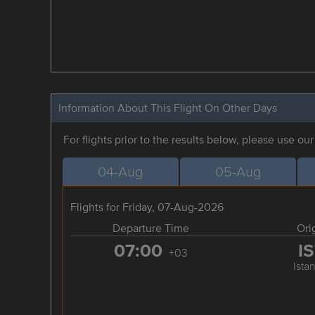
Information About This Flight On Other Days
For flights prior to the results below, please use ou
04-Aug
05-Aug
Flights for Friday, 07-Aug-2026
Departure Time
Ori
07:00
I
+03
Ista