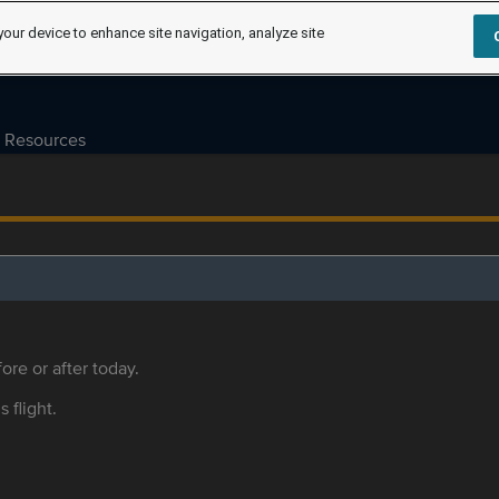
your device to enhance site navigation, analyze site
Resources
ore or after today.
s flight.