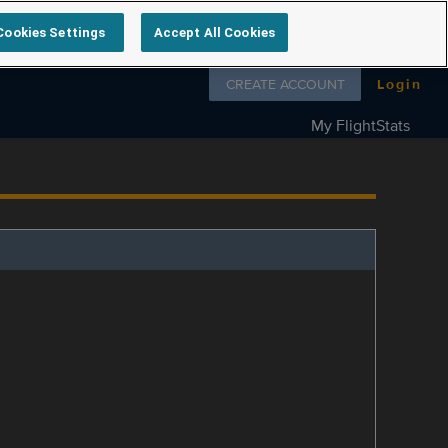
Cookies Settings
Accept All Cookies
Follow us on
CREATE ACCOUNT
Login
My FlightStats