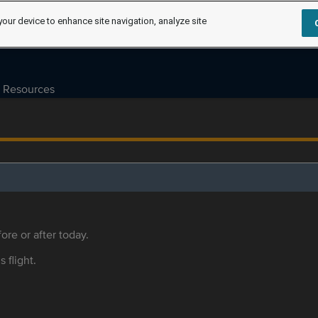
your device to enhance site navigation, analyze site
Resources
ore or after today.
s flight.