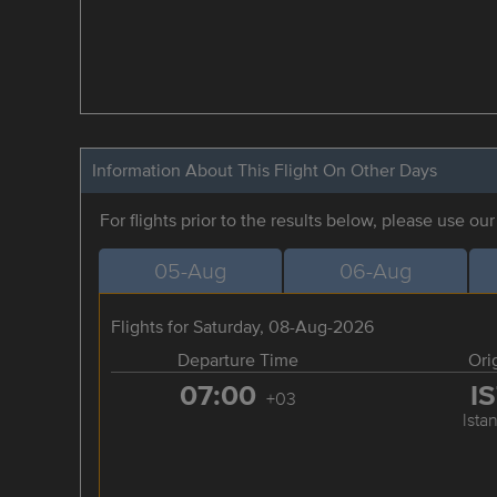
Information About This Flight On Other Days
For flights prior to the results below, please use ou
05-Aug
06-Aug
Flights for Saturday, 08-Aug-2026
Departure Time
Ori
07:00
I
+03
Ista