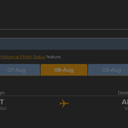
r
Historical Flight Status
feature.
07-Aug
08-Aug
09-Aug
gin
Dest
ST
A
nbul
I