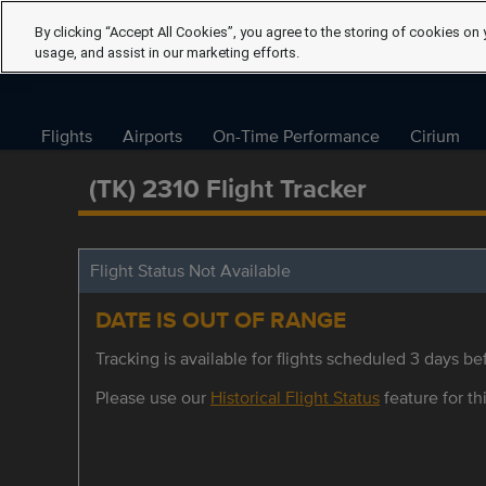
By clicking “Accept All Cookies”, you agree to the storing of cookies on 
usage, and assist in our marketing efforts.
Flights
Airports
On-Time Performance
Cirium
(TK) 2310 Flight Tracker
Flight Status Not Available
DATE IS OUT OF RANGE
Tracking is available for flights scheduled 3 days bef
Please use our
Historical Flight Status
feature for thi