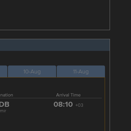
10-Aug
11-Aug
ination
Arrival Time
DB
08:10
+03
zmir