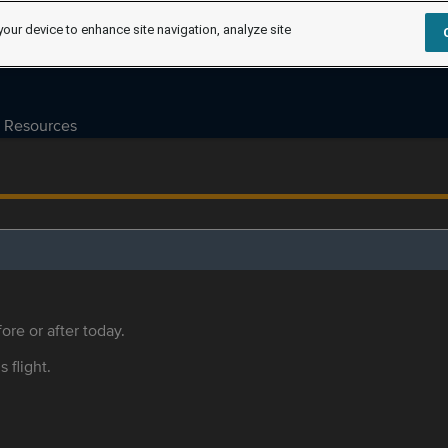
your device to enhance site navigation, analyze site
Resources
ore or after today.
s flight.