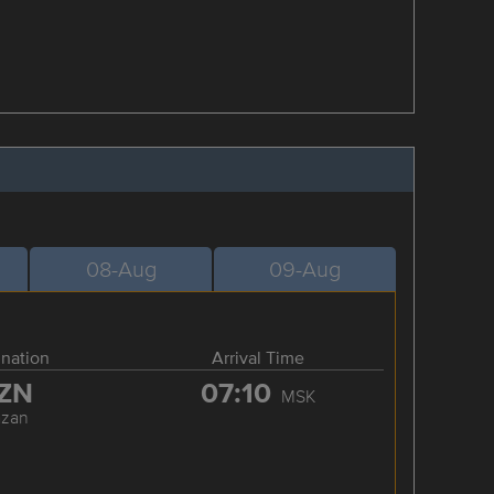
08-Aug
09-Aug
ination
Arrival Time
ZN
07:10
MSK
azan