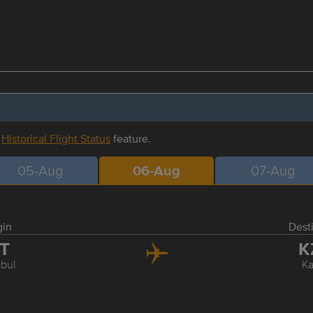
r
Historical Flight Status
feature.
05-Aug
06-Aug
07-Aug
gin
Dest
ST
K
nbul
K