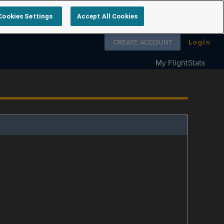
Cookies Settings
Accept All Cookies
Follow us on
CREATE ACCOUNT
Login
My FlightStats