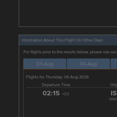
Information About This Flight On Other Days
For flights prior to the results below, please use ou
03-Aug
04-Aug
Flights for Thursday, 06-Aug-2026
Departure Time
Ori
02:15
I
+03
Ista