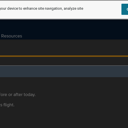
your device to enhance site navigation, analyze site
Resources
ore or after today.
s flight.