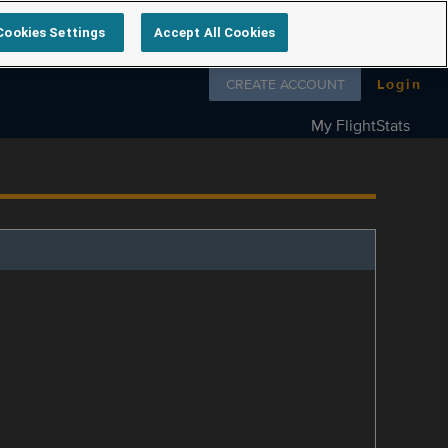
Cookies Settings
Accept All Cookies
Follow us on
CREATE ACCOUNT
Login
My FlightStats