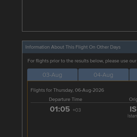
Information About This Flight On Other Days
For flights prior to the results below, please use ou
03-Aug
04-Aug
Flights for Thursday, 06-Aug-2026
Departure Time
Ori
01:05
I
+03
Ista