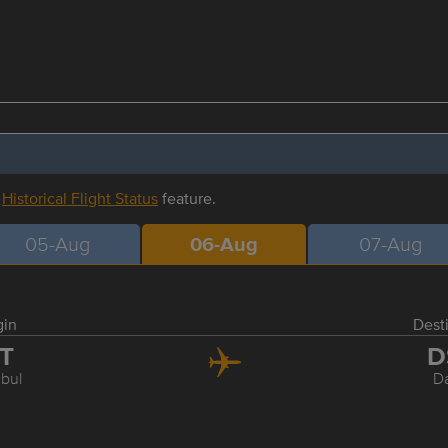
r
Historical Flight Status
feature.
05-Aug
06-Aug
07-Aug
gin
Dest
ST
D
nbul
D