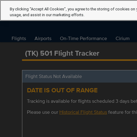
By clicking “Accept All Cookies”, you agree to the storing of cookies on 
usage, and assist in our marketing efforts.
Flights
Airports
On-Time Performance
Cirium
(TK) 501 Flight Tracker
Flight Status Not Available
DATE IS OUT OF RANGE
Tracking is available for flights scheduled 3 days bef
Please use our
Historical Flight Status
feature for thi