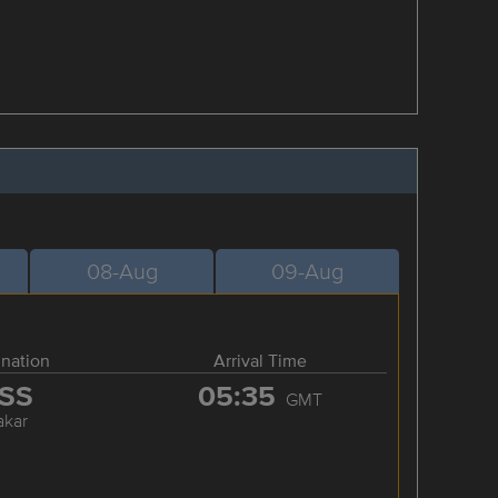
08-Aug
09-Aug
ination
Arrival Time
SS
05:35
GMT
akar