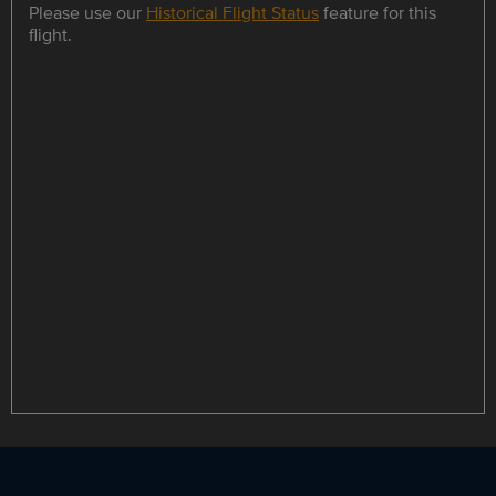
Please use our
Historical Flight Status
feature for this
flight.