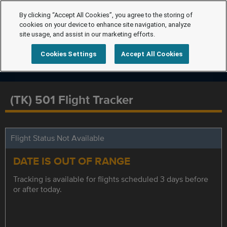
By clicking “Accept All Cookies”, you agree to the storing of
cookies on your device to enhance site navigation, analyze
site usage, and assist in our marketing efforts.
Cookies Settings
Accept All Cookies
(TK) 501 Flight Tracker
Flight Status Not Available
DATE IS OUT OF RANGE
Tracking is available for flights scheduled 3 days before
or after today.