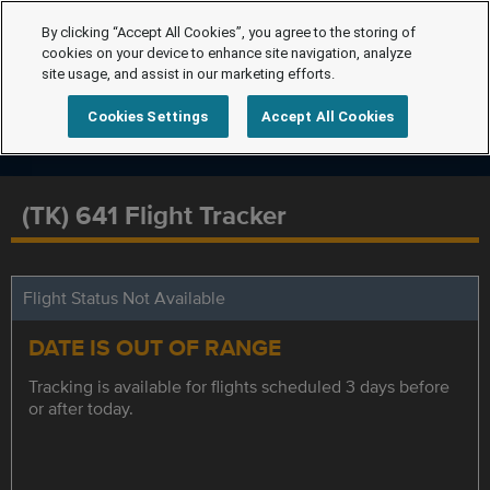
By clicking “Accept All Cookies”, you agree to the storing of
cookies on your device to enhance site navigation, analyze
site usage, and assist in our marketing efforts.
Cookies Settings
Accept All Cookies
(TK) 641 Flight Tracker
Flight Status Not Available
DATE IS OUT OF RANGE
Tracking is available for flights scheduled 3 days before
or after today.