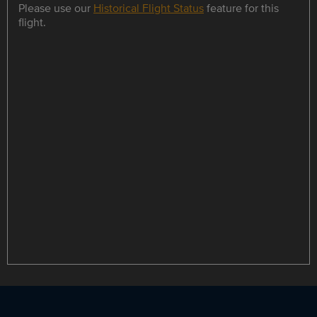
Please use our
Historical Flight Status
feature for this
flight.