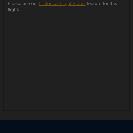
Please use our
Historical Flight Status
feature for this
flight.