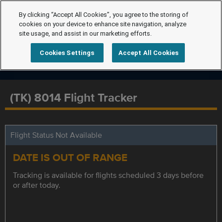
By clicking “Accept All Cookies”, you agree to the storing of
cookies on your device to enhance site navigation, analyze
site usage, and assist in our marketing efforts.
Cookies Settings
Accept All Cookies
(TK) 8014 Flight Tracker
Flight Status Not Available
DATE IS OUT OF RANGE
Tracking is available for flights scheduled 3 days before
or after today.